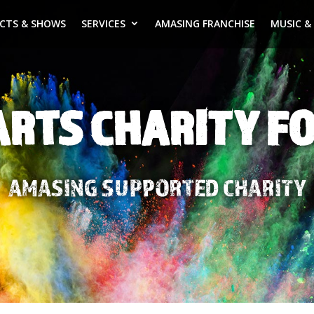
ECTS & SHOWS
SERVICES
AMASING FRANCHISE
MUSIC &
ARTS CHARITY F
AMASING SUPPORTED CHARITY