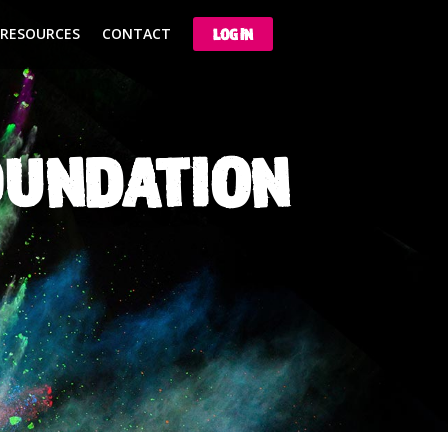
 RESOURCES
CONTACT
LOG IN
OUNDATION