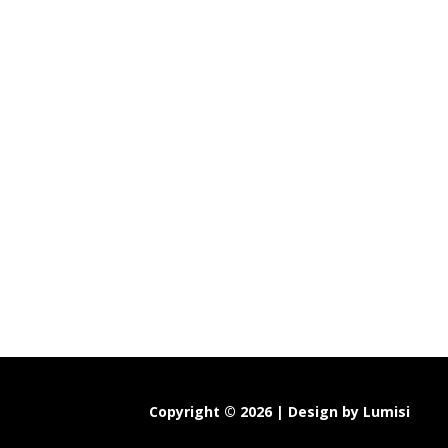
Copyright © 2026 | Design by
Lumisi