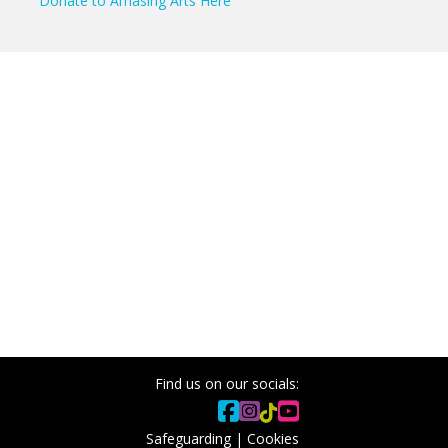
Donate to Amasing Arts Here
Find us on our socials:
Safeguarding
|
Cookies