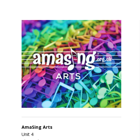
AmaSing Arts
Unit 4