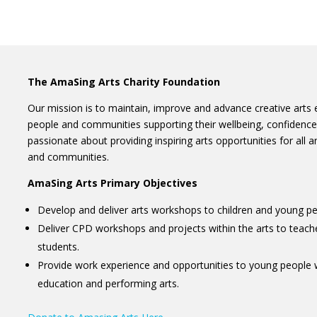
The AmaSing Arts Charity Foundation
Our mission is to maintain, improve and advance creative arts e
people and communities supporting their wellbeing, confidenc
passionate about providing inspiring arts opportunities for all a
and communities.
AmaSing Arts Primary Objectives
Develop and deliver arts workshops to children and young pe
Deliver CPD workshops and projects within the arts to teach
students.
Provide work experience and opportunities to young people 
education and performing arts.