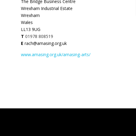
The Bridge Business Centre
Wrexham Industrial Estate
Wrexham
Wales
LL13 9UG
T
01978 808519
E
rach@amasing.org.uk
www.amasing.org.uk/amasing-arts/