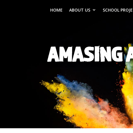
HOME
ABOUT US
SCHOOL PROJ
AMASING 