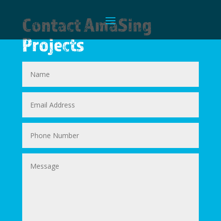
Contact AmaSing
Projects