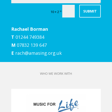
SUBMIT
=
10 + 2
Rachael Borman
T
01244 749384
M
07832 139 647
E
rach@amasing.org.uk
WHO WE WORK WITH