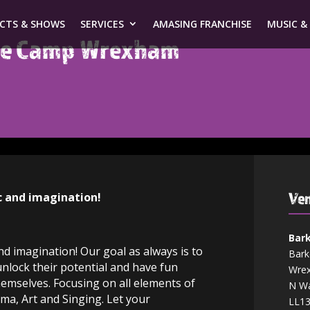
ECTS & SHOWS
SERVICES
AMASING FRANCHISE
MUSIC &
ive Camp Wrexham
Ven
c and imagination!
Bark
d imagination! Our goal as always is to
Bark
unlock their potential and have fun
Wre
emselves. Focusing on all elements of
N Wa
ama, Art and Singing. Let your
LL1