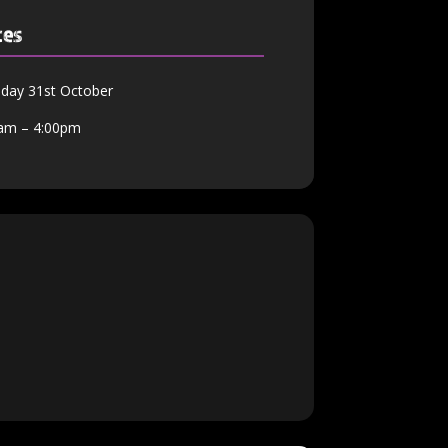
tes
day 31st October
am – 4:00pm