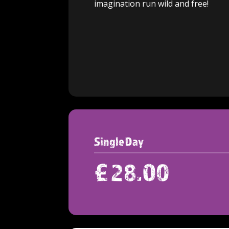
imagination run w
ild and free!
Single Day
£
28.00