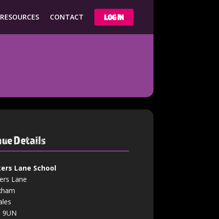
 RESOURCES
CONTACT
LOG IN
ue Details
ers Lane School
ers Lane
xham
les
3 9UN