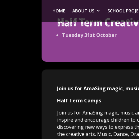
HOME
ABOUT US
SCHOOL PROJ
Half Term Creat
Tuesday 31st October
Join us for AmaSing magic, musi
Half Term Camps
Join us for AmaSing magic, music an
inspire and encourage children to 
discovering new ways to express th
the creative arts. Music, Dance, Dr