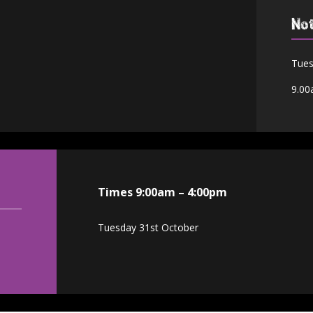
No
Tues
9.00
Times 9:00am – 4:00pm
Tuesday 31st October