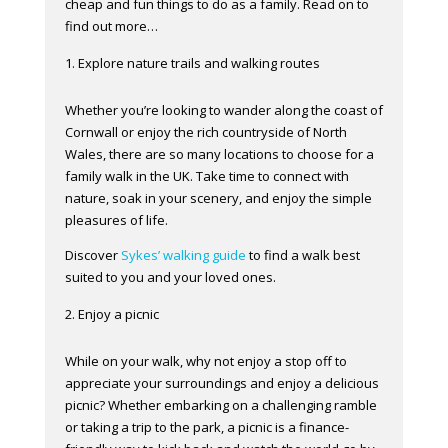
cheap and fun things to do as a family. Read on to
find out more…
Explore nature trails and walking routes
Whether you’re looking to wander along the coast of
Cornwall or enjoy the rich countryside of North
Wales, there are so many locations to choose for a
family walk in the UK. Take time to connect with
nature, soak in your scenery, and enjoy the simple
pleasures of life.
Discover
Sykes’ walking guide
to find a walk best
suited to you and your loved ones.
Enjoy a picnic
While on your walk, why not enjoy a stop off to
appreciate your surroundings and enjoy a delicious
picnic? Whether embarking on a challenging ramble
or taking a trip to the park, a picnic is a finance-