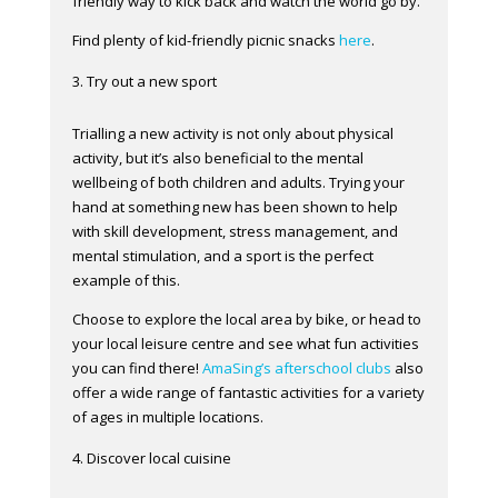
friendly way to kick back and watch the world go by.
Find plenty of kid-friendly picnic snacks
here
.
Try out a new sport
Trialling a new activity is not only about physical
activity, but it’s also beneficial to the mental
wellbeing of both children and adults. Trying your
hand at something new has been shown to help
with skill development, stress management, and
mental stimulation, and a sport is the perfect
example of this.
Choose to explore the local area by bike, or head to
your local leisure centre and see what fun activities
you can find there!
AmaSing’s afterschool clubs
also
offer a wide range of fantastic activities for a variety
of ages in multiple locations.
Discover local cuisine