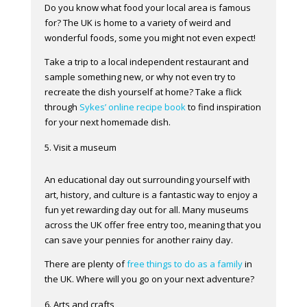
Do you know what food your local area is famous
for? The UK is home to a variety of weird and
wonderful foods, some you might not even expect!
Take a trip to a local independent restaurant and
sample something new, or why not even try to
recreate the dish yourself at home? Take a flick
through
Sykes’ online recipe book
to find inspiration
for your next homemade dish.
Visit a museum
An educational day out surrounding yourself with
art, history, and culture is a fantastic way to enjoy a
fun yet rewarding day out for all. Many museums
across the UK offer free entry too, meaning that you
can save your pennies for another rainy day.
There are plenty of
free things to do as a family
in
the UK. Where will you go on your next adventure?
Arts and crafts