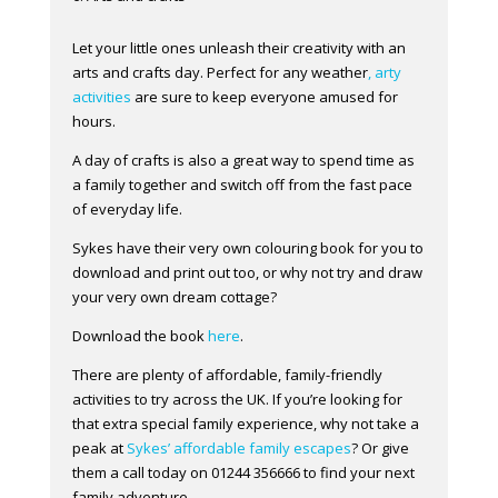
Let your little ones unleash their creativity with an
arts and crafts day. Perfect for any weather
, arty
activities
are sure to keep everyone amused for
hours.
A day of crafts is also a great way to spend time as
a family together and switch off from the fast pace
of everyday life.
Sykes have their very own colouring book for you to
download and print out too, or why not try and draw
your very own dream cottage?
Download the book
here
.
There are plenty of affordable, family-friendly
activities to try across the UK. If you’re looking for
that extra special family experience, why not take a
peak at
Sykes’ affordable family escapes
? Or give
them a call today on 01244 356666 to find your next
family adventure.