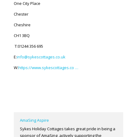
One City Place
Chester
Cheshire
CH1 3BQ
T:01244 356 695
E:
info@sykescottages.co.uk
W:
https://www.sykescottages.co …
AmaSing Aspire
Sykes Holiday Cottages takes great pride in being a
sponsor of AmaSing, actively supporting the