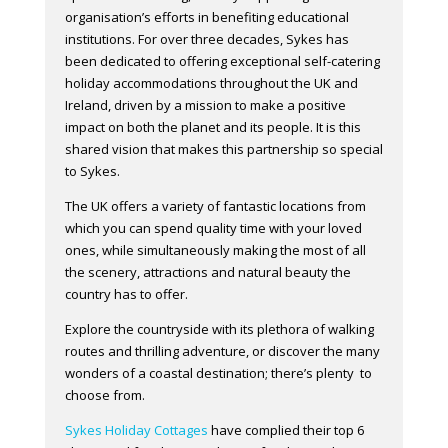
organisation’s efforts in benefiting educational
institutions. For over three decades, Sykes has
been dedicated to offering exceptional self-catering
holiday accommodations throughout the UK and
Ireland, driven by a mission to make a positive
impact on both the planet and its people. It is this
shared vision that makes this partnership so special
to Sykes.
The UK offers a variety of fantastic locations from
which you can spend quality time with your loved
ones, while simultaneously making the most of all
the scenery, attractions and natural beauty the
country has to offer.
Explore the countryside with its plethora of walking
routes and thrilling adventure, or discover the many
wonders of a coastal destination; there’s plenty to
choose from.
Sykes Holiday Cottages
have complied their top 6