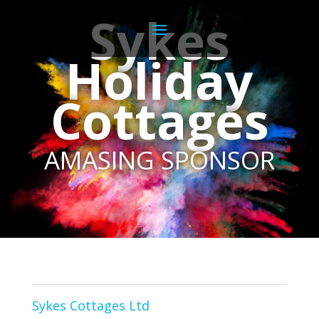
Sykes
Holiday
Cottages
AMASING SPONSOR
Sykes Cottages Ltd