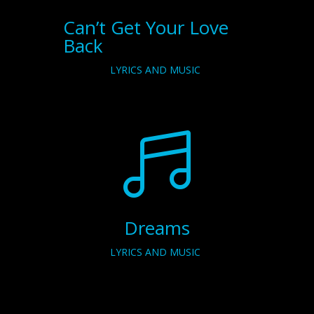
Can’t Get Your Love
Back
LYRICS AND MUSIC

Dreams
LYRICS AND MUSIC