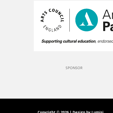
SPONSOR
Copyright © 2026 | Design by
Lumisi