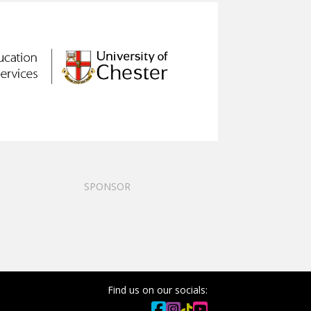
SPONSOR
Find us on our socials: