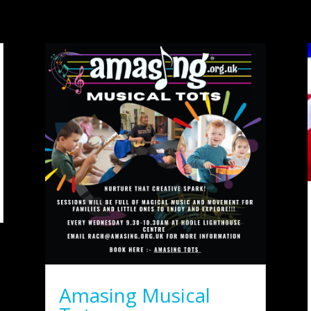
Amasing Musical