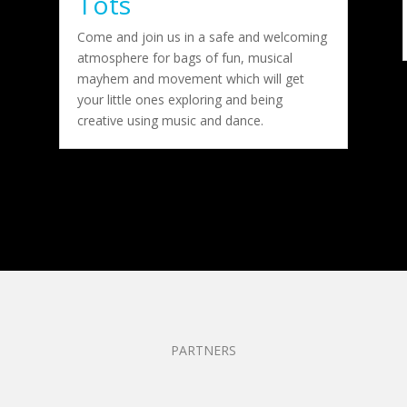
Tots
Come and join us in a safe and welcoming
atmosphere for bags of fun, musical
mayhem and movement which will get
your little ones exploring and being
creative using music and dance.
PARTNERS