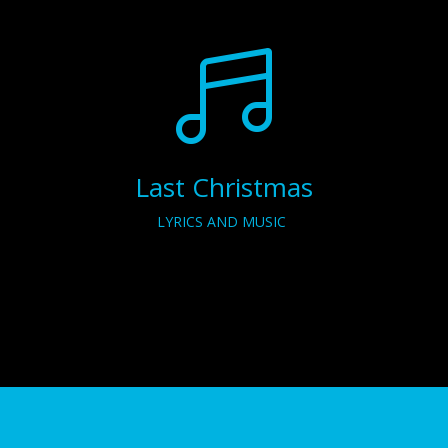

Last Christmas
LYRICS AND MUSIC