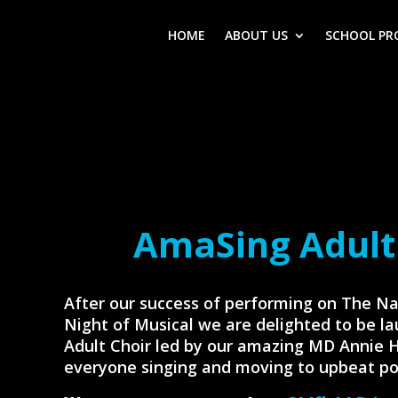
HOME
ABOUT US
SCHOOL PR
AmaSing Adult
After our success of performing on The Na
Night of Musical we are delighted to be l
Adult Choir led by our amazing MD Annie 
everyone singing and moving to upbeat po