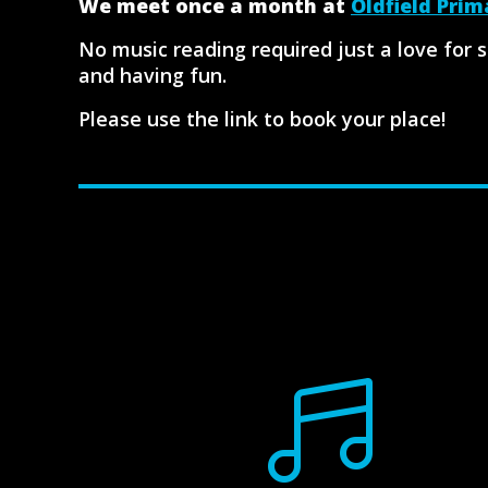
We meet once a month at
Oldfield Prim
No music reading required just a love for 
and having fun.
Please use the link to book your place!
