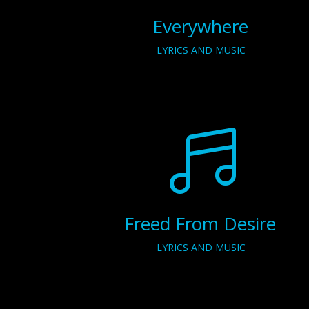
Everywhere
LYRICS AND MUSIC

Freed From Desire
LYRICS AND MUSIC