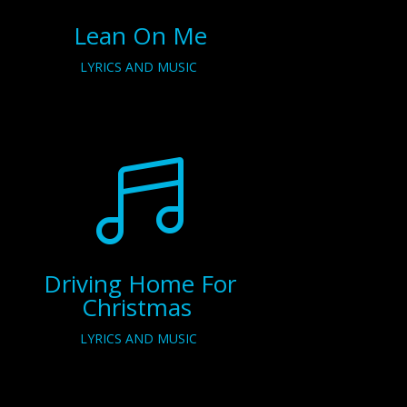
Lean On Me
LYRICS AND MUSIC

Driving Home For
Christmas
LYRICS AND MUSIC