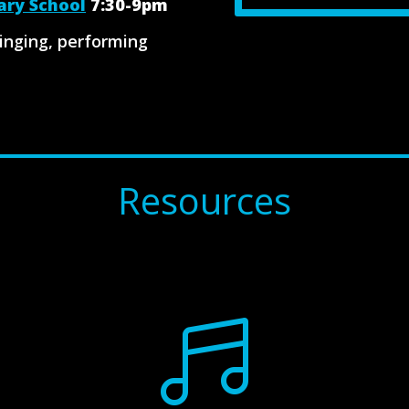
ary School
7:30-9pm
singing, performing
Resources
