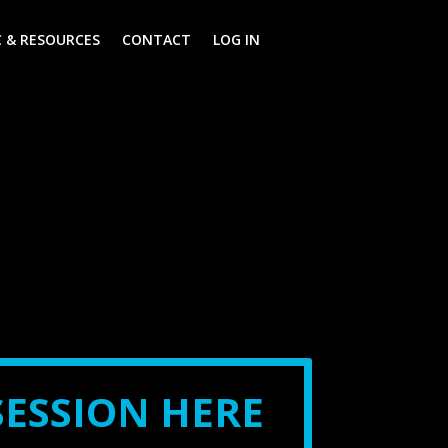
 & RESOURCES
CONTACT
LOG IN
SESSION HERE