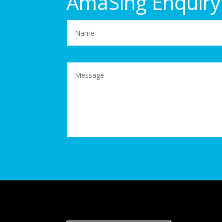
AmaSing Enquiry