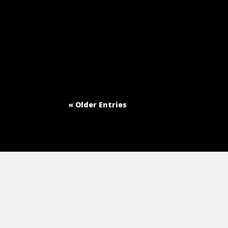
« Older Entries