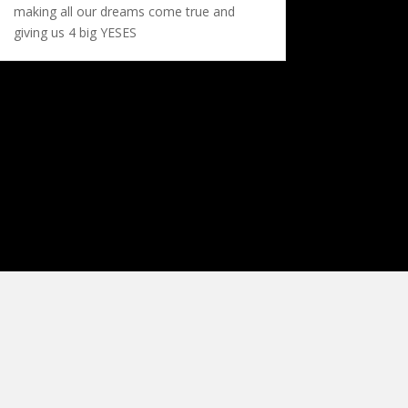
making all our dreams come true and
giving us 4 big YESES