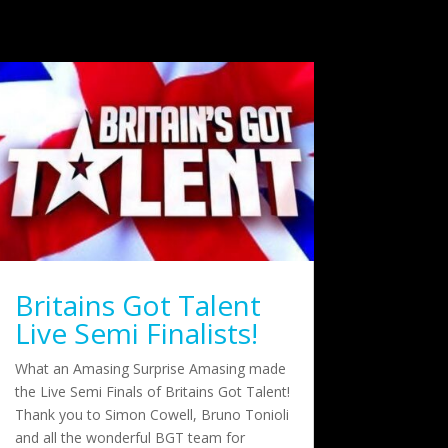
Britains Got Talent
Live Semi Finalists!
What an Amasing Surprise Amasing made
the Live Semi Finals of Britains Got Talent!
Thank you to Simon Cowell, Bruno Tonioli
and all the wonderful BGT team for