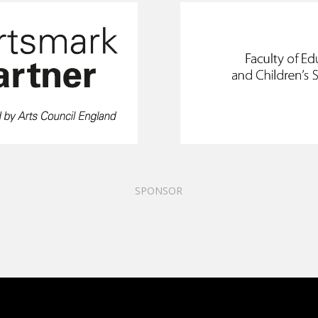
SPONSOR