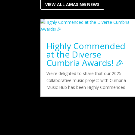
VIEW ALL AMASING NEWS
Highly Commended
at the Diverse
Cumbria Awards! 🎉
We’re delighted to share that our 2025
collaborative music project with Cumbria
Music Hub has been Highly Commended