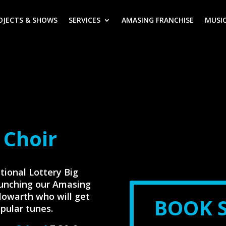
OJECTS & SHOWS
SERVICES
AMASING FRANCHISE
MUSIC
 Choir
tional Lottery Big
aunching our Amasing
Howarth who will get
BOOK 
pular tunes.