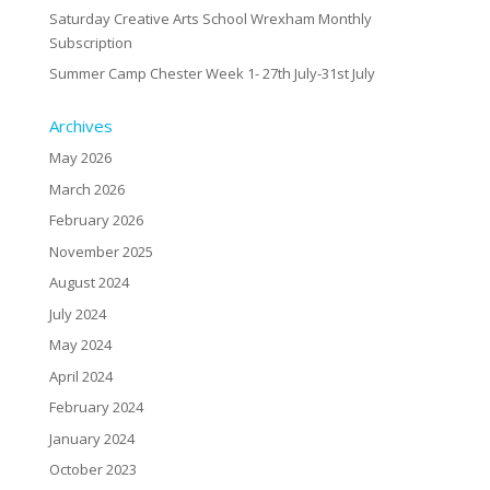
Saturday Creative Arts School Wrexham Monthly
Subscription
Summer Camp Chester Week 1- 27th July-31st July
Archives
May 2026
March 2026
February 2026
November 2025
August 2024
July 2024
May 2024
April 2024
February 2024
January 2024
October 2023