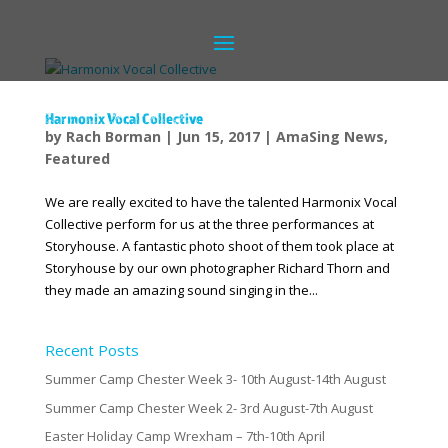
Harmonix Vocal Collective
by
Rach Borman
|
Jun 15, 2017
|
AmaSing News
,
Featured
We are really excited to have the talented Harmonix Vocal
Collective perform for us at the three performances at
Storyhouse. A fantastic photo shoot of them took place at
Storyhouse by our own photographer Richard Thorn and
they made an amazing sound singing in the...
Recent Posts
Summer Camp Chester Week 3- 10th August-14th August
Summer Camp Chester Week 2- 3rd August-7th August
Easter Holiday Camp Wrexham – 7th-10th April