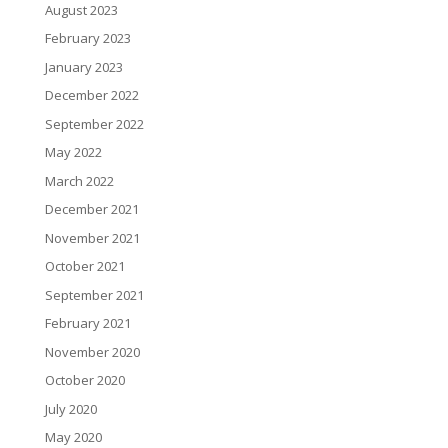
August 2023
February 2023
January 2023
December 2022
September 2022
May 2022
March 2022
December 2021
November 2021
October 2021
September 2021
February 2021
November 2020
October 2020
July 2020
May 2020