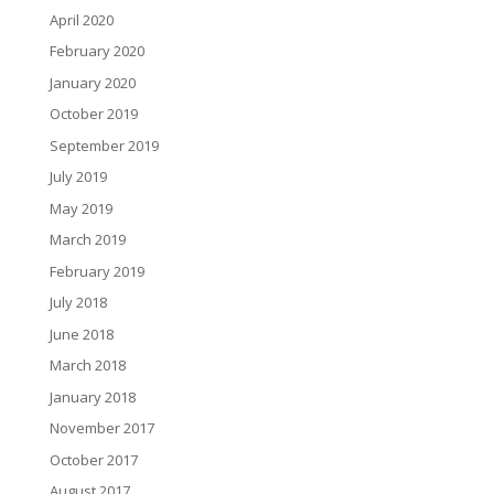
April 2020
February 2020
January 2020
October 2019
September 2019
July 2019
May 2019
March 2019
February 2019
July 2018
June 2018
March 2018
January 2018
November 2017
October 2017
August 2017