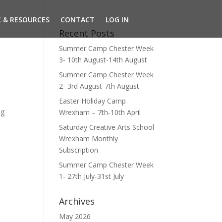
 & RESOURCES
CONTACT
LOG IN
Recent Posts
Summer Camp Chester Week
3- 10th August-14th August
Summer Camp Chester Week
2- 3rd August-7th August
Easter Holiday Camp
ng
Wrexham – 7th-10th April
Saturday Creative Arts School
Wrexham Monthly
Subscription
Summer Camp Chester Week
1- 27th July-31st July
Archives
May 2026