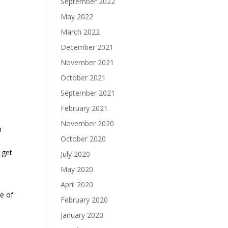
September 2022
May 2022
March 2022
December 2021
a
November 2021
October 2021
September 2021
February 2021
November 2020
n
October 2020
 get
July 2020
May 2020
April 2020
me of
February 2020
January 2020