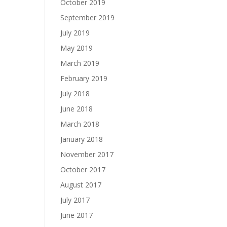
October 2019
September 2019
July 2019
May 2019
March 2019
February 2019
July 2018
June 2018
March 2018
January 2018
November 2017
October 2017
August 2017
July 2017
June 2017