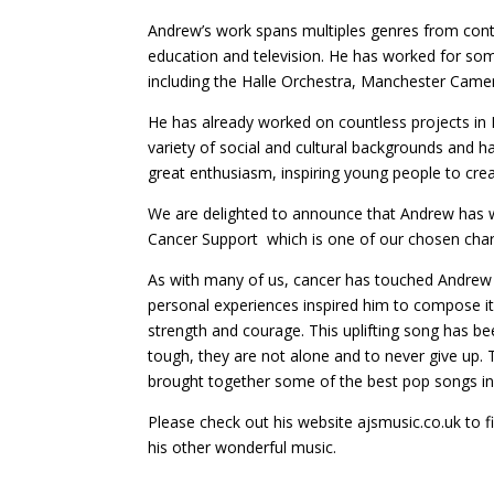
Andrew’s work spans multiples genres from conte
education and television. He has worked for so
including the Halle Orchestra, Manchester Cam
He has already worked on countless projects in
variety of social and cultural backgrounds and 
great enthusiasm, inspiring young people to cre
We are delighted to announce that Andrew has wri
Cancer Support which is one of our chosen charit
As with many of us, cancer has touched Andrew
personal experiences inspired him to compose it
strength and courage. This uplifting song has be
tough, they are not alone and to never give up.
brought together some of the best pop songs in a
Please check out his website ajsmusic.co.uk to 
his other wonderful music.