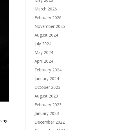
May 2026
March 2026
February 2026
November 2025
August 2024
July 2024
May 2024
April 2024
February 2024
January 2024
October 2023
August 2023
February 2023
January 2023
sing
December 2022