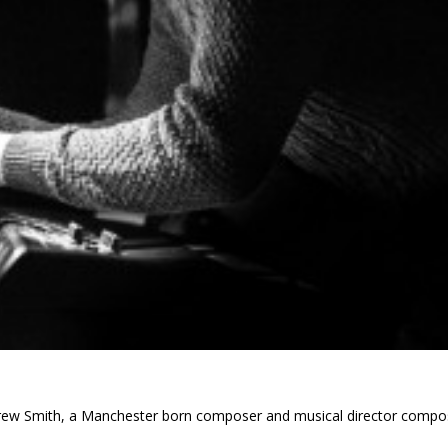
ndrew Smith, a Manchester born composer and musical director compo