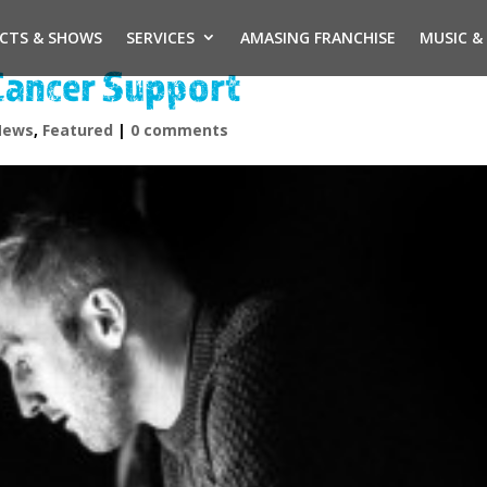
ECTS & SHOWS
SERVICES
AMASING FRANCHISE
MUSIC &
Cancer Support
News
,
Featured
|
0 comments