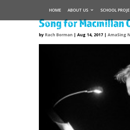
HOME
ABOUT US
SCHOOL PROJ
Song for Macmillan 
by
Rach Borman
|
Aug 14, 2017
|
AmaSing 