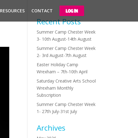
 RESOURCES
CONTACT
LOG IN
Recent Posts
Summer Camp Chester Week
3- 10th August-14th August
Summer Camp Chester Week
2- 3rd August-7th August
Easter Holiday Camp
Wrexham – 7th-10th April
Saturday Creative Arts School
Wrexham Monthly
Subscription
Summer Camp Chester Week
1- 27th July-31st July
Archives