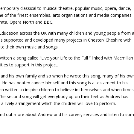
mporary classical to musical theatre, popular music, opera, dance,
me of the finest ensembles, arts organisations and media companies
erata, Opera North and BBC.
 Education across the UK with many children and young people from 
has supported and developed many projects in Chester/ Cheshire with
ate their own music and songs.
tten a song called ”Live your Life to the Full “ linked with Macmillan
ies to support in this project.
 and his own family and so when he wrote this song, many of his ow
. He has beaten cancer himself and this song is a testament to his
en written to inspire children to believe in themselves and when times
 The second song will get everybody up on their feet as Andrew has
 lively arrangement which the children will love to perform.
find out more about Andrew and his career, services and listen to so