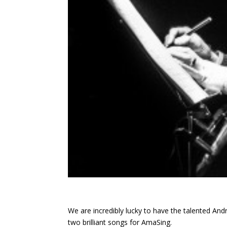
We are incredibly lucky to have the talented A
two brilliant songs for AmaSing.