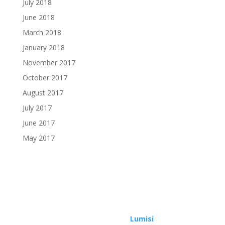
July 2018
June 2018
March 2018
January 2018
November 2017
October 2017
August 2017
July 2017
June 2017
May 2017
Copyright © 2026 | Design by
Lumisi