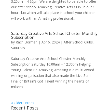
3:20pm – 4:20pm We are delighted to be able to offer
our after school AmaSing Creative Arts Club! In our 1
hour club which will take place in school your children
will work with an AmaSing professional...
Saturday Creative Arts School Chester Monthly
Subscription
by
Rach Borman
|
Apr 6, 2024
|
After School Clubs
,
Saturday
Saturday Creative Arts School Chester Monthly
Subscription Saturday 10:00am – 12:30pm Helping
Young Talent Be AmaSing! Amasing is a multi award
winning organisation that also made the Live Semi
Final of Britain’s Got Talent winning the hearts of
millions...
« Older Entries
Recent Posts