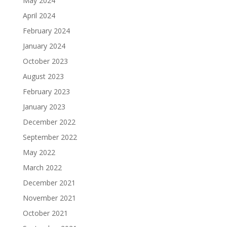
May 2024
April 2024
February 2024
January 2024
October 2023
August 2023
February 2023
January 2023
December 2022
September 2022
May 2022
March 2022
December 2021
November 2021
October 2021