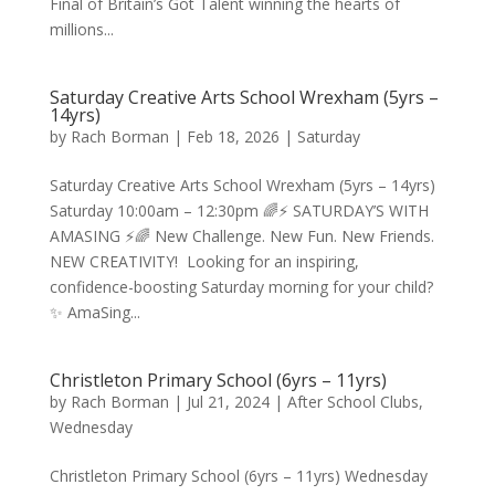
Final of Britain’s Got Talent winning the hearts of
millions...
Saturday Creative Arts School Wrexham (5yrs –
14yrs)
by
Rach Borman
|
Feb 18, 2026
|
Saturday
Saturday Creative Arts School Wrexham (5yrs – 14yrs)
Saturday 10:00am – 12:30pm 🌈⚡️ SATURDAY’S WITH
AMASING ⚡️🌈 New Challenge. New Fun. New Friends.
NEW CREATIVITY! Looking for an inspiring,
confidence-boosting Saturday morning for your child?
✨ AmaSing...
Christleton Primary School (6yrs – 11yrs)
by
Rach Borman
|
Jul 21, 2024
|
After School Clubs
,
Wednesday
Christleton Primary School (6yrs – 11yrs) Wednesday