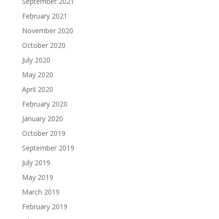
September 2021
February 2021
November 2020
October 2020
July 2020
May 2020
April 2020
February 2020
January 2020
October 2019
September 2019
July 2019
May 2019
March 2019
February 2019