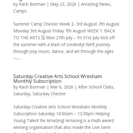
by
Rach Borman
|
May 23, 2026
|
AmaSing News
,
Camps
Summer Camp Chester Week 2- 3rd August-7th August
Monday 3rd August-Friday 7th August WEEK 1: BACK
TO THE ARTS 🗓 Mon 27th July – Fri 31st July Kick off
the summer with a blast of creativity! We’ll journey
through pop music, dance, and art through the ages
—...
Saturday Creative Arts School Wrexham
Monthly Subscription
by
Rach Borman
|
Mar 6, 2026
|
After School Clubs
,
Saturday
,
Saturday Chester
Saturday Creative Arts School Wrexham Monthly
Subscription Saturday 10:00am – 12:30pm Helping
Young Talent Be AmaSing! Amasing is a multi award
winning organisation that also made the Live Semi