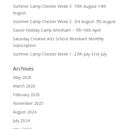
Summer Camp Chester Week 3- 10th August-14th
August
Summer Camp Chester Week 2- 3rd August-7th August
Easter Holiday Camp Wrexham – 7th-10th April
Saturday Creative Arts School Wrexham Monthly
Subscription
Summer Camp Chester Week 1- 27th July-31st July
Archives
May 2026
March 2026
February 2026
November 2025
August 2024
July 2024