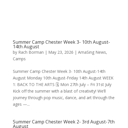
Summer Camp Chester Week 3- 10th August-
14th August
by
Rach Borman
|
May 23, 2026
|
AmaSing News
,
Camps
Summer Camp Chester Week 3- 10th August-14th
August Monday 10th August-Friday 14th August WEEK
1: BACK TO THE ARTS 🗓 Mon 27th July – Fri 31st July
Kick off the summer with a blast of creativity! We’ll
journey through pop music, dance, and art through the
ages —...
Summer Camp Chester Week 2- 3rd August-7th
August