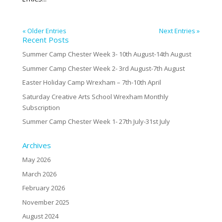
« Older Entries
Next Entries »
Recent Posts
Summer Camp Chester Week 3- 10th August-14th August
Summer Camp Chester Week 2- 3rd August-7th August
Easter Holiday Camp Wrexham – 7th-10th April
Saturday Creative Arts School Wrexham Monthly
Subscription
Summer Camp Chester Week 1- 27th July-31st July
Archives
May 2026
March 2026
February 2026
November 2025
August 2024