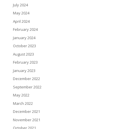
July 2024
May 2024
April 2024
February 2024
January 2024
October 2023
August 2023
February 2023
January 2023
December 2022
September 2022
May 2022
March 2022
December 2021
November 2021
October 2021