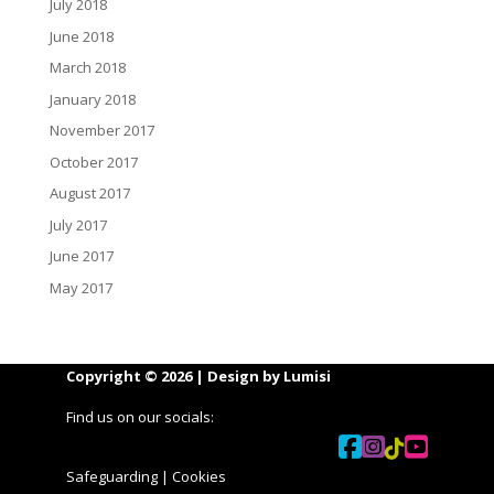
July 2018
June 2018
March 2018
January 2018
November 2017
October 2017
August 2017
July 2017
June 2017
May 2017
Copyright © 2026 | Design by
Lumisi
Find us on our socials:
Safeguarding
|
Cookies