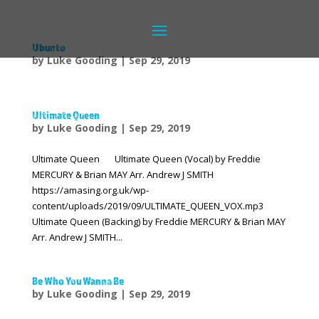
Ubunto
by
Luke Gooding
|
Sep 29, 2019
Ultimate Queen
by
Luke Gooding
|
Sep 29, 2019
Ultimate Queen Ultimate Queen (Vocal) by Freddie
MERCURY & Brian MAY Arr. Andrew J SMITH
https://amasing.org.uk/wp-
content/uploads/2019/09/ULTIMATE_QUEEN_VOX.mp3
Ultimate Queen (Backing) by Freddie MERCURY & Brian MAY
Arr. Andrew J SMITH...
Be Who You Wanna Be
by
Luke Gooding
|
Sep 29, 2019