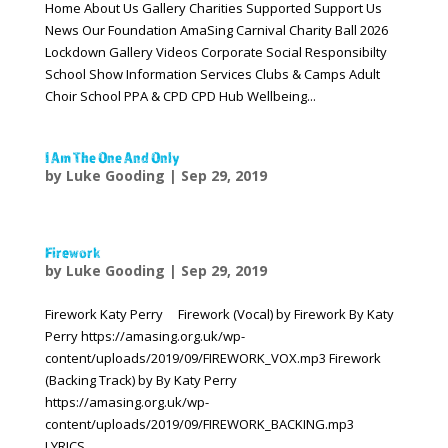
Home About Us Gallery Charities Supported Support Us
News Our Foundation AmaSing Carnival Charity Ball 2026
Lockdown Gallery Videos Corporate Social Responsibilty
School Show Information Services Clubs & Camps Adult
Choir School PPA & CPD CPD Hub Wellbeing...
I Am The One And Only
by
Luke Gooding
|
Sep 29, 2019
Firework
by
Luke Gooding
|
Sep 29, 2019
Firework Katy Perry Firework (Vocal) by Firework By Katy
Perry https://amasing.org.uk/wp-
content/uploads/2019/09/FIREWORK_VOX.mp3 Firework
(Backing Track) by By Katy Perry
https://amasing.org.uk/wp-
content/uploads/2019/09/FIREWORK_BACKING.mp3
LYRICS...